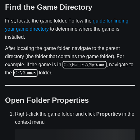
Find the Game Directory
First, locate the game folder. Follow the
guide for finding
your game directory
to determine where the game is
installed.
After locating the game folder, navigate to the parent
directory (the folder that contains the game folder). For
example, if the game is in
, navigate to
C:\Games\MyGame
the
folder.
C:\Games
Open Folder Properties
Right-click the game folder and click
Properties
in the
context menu