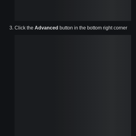
Click the
Advanced
button in the bottom right corner