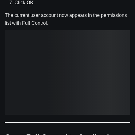
Click
OK
The current user account now appears in the permissions
list with Full Control.