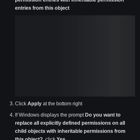
entries from this object
Click
Apply
at the bottom right
If Windows displays the prompt
Do you want to
replace all explicitly defined permissions on all
child objects with inheritable permissions from
this object?
, click
Yes