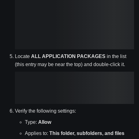
Locate
ALL APPLICATION PACKAGES
in the list
(this entry may be near the top) and double-click it.
Verify the following settings:
Type:
Allow
Applies to:
This folder, subfolders, and files