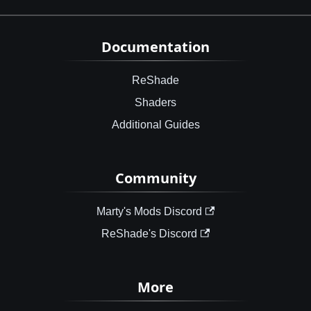
Documentation
ReShade
Shaders
Additional Guides
Community
Marty's Mods Discord
ReShade's Discord
More