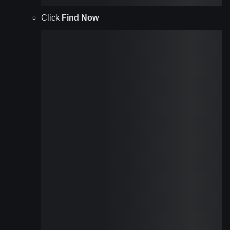
Click
Find Now