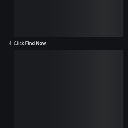
Click
Find Now