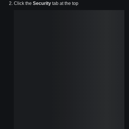
Click the
Security
tab at the top