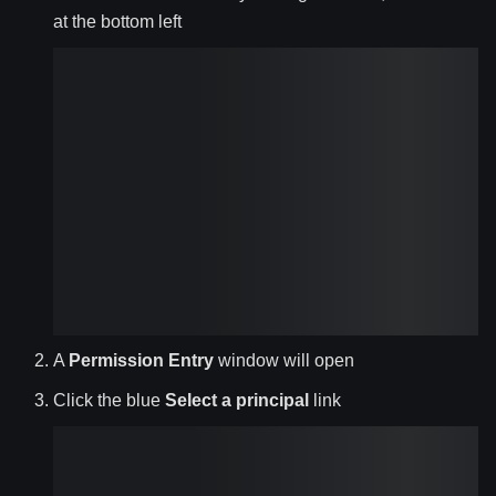
at the bottom left
A
Permission Entry
window will open
Click the blue
Select a principal
link