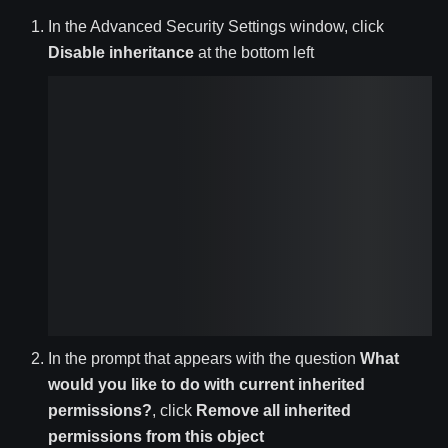
In the Advanced Security Settings window, click
Disable inheritance
at the bottom left
In the prompt that appears with the question
What
would you like to do with current inherited
permissions?
, click
Remove all inherited
permissions from this object