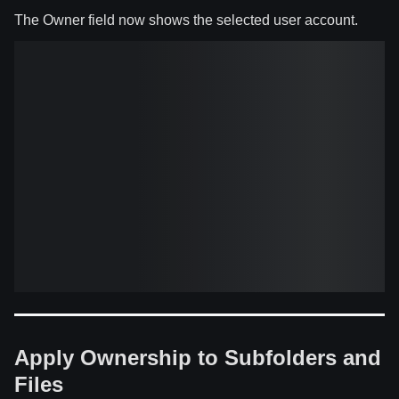
The Owner field now shows the selected user account.
Apply Ownership to Subfolders and
Files