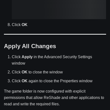
Click
OK
Apply All Changes
Click
Apply
in the Advanced Security Settings
window
Click
OK
to close the window
Click
OK
again to close the Properties window
The game folder is now configured with explicit
permissions that allow ReShade and other applications to
read and write the required files.