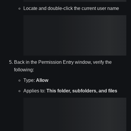
Locate and double-click the current user name
Back in the Permission Entry window, verify the
following:
Type:
Allow
Applies to:
This folder, subfolders, and files