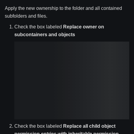
Apply the new ownership to the folder and all contained
subfolders and files.
Check the box labeled
Replace owner on
subcontainers and objects
Check the box labeled
Replace all child object
permission entries with inheritable permission