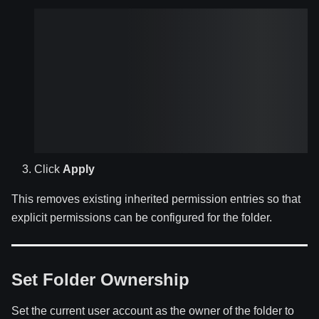
Click
Apply
This removes existing inherited permission entries so that
explicit permissions can be configured for the folder.
Set Folder Ownership
Set the current user account as the owner of the folder to