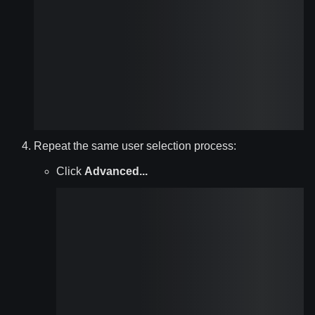
Repeat the same user selection process:
Click
Advanced...