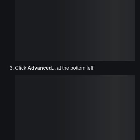
Click
Advanced...
at the bottom left