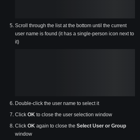
Scroll through the list at the bottom until the current
user name is found (it has a single-person icon next to
it)
Double-click the user name to select it
Click
OK
to close the user selection window
Click
OK
again to close the
Select User or Group
window