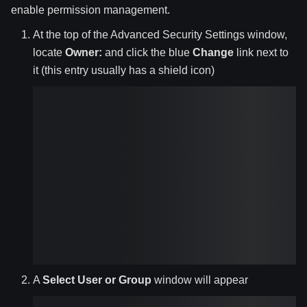
enable permission management.
At the top of the Advanced Security Settings window,
locate
Owner:
and click the blue
Change
link next to
it (this entry usually has a shield icon)
A
Select User or Group
window will appear