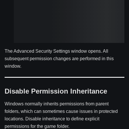
The Advanced Security Settings window opens. All
subsequent permission changes are performed in this
window.
Disable Permission Inheritance
Windows normally inherits permissions from parent
folders, which can sometimes cause issues in protected
locations. Disable inheritance to define explicit
permissions for the game folder.