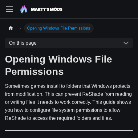
Opening Windows File Permissions
On this page
Opening Windows File
Permissions
Sometimes games install to folders that Windows protects
from modification. This can prevent ReShade from reading
or writing files it needs to work correctly. This guide shows
you how to configure file system permissions to allow
ReShade to access the required folders and files.