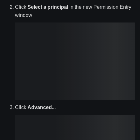
Click
Select a principal
in the new Permission Entry
window
Click
Advanced...