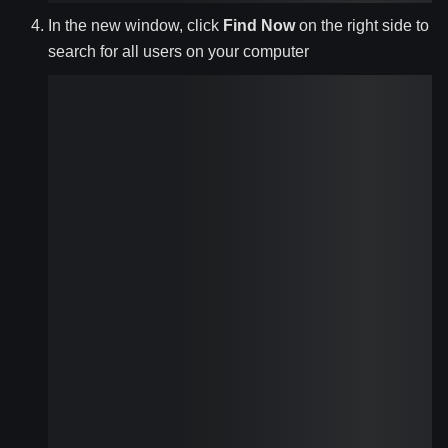
In the new window, click
Find Now
on the right side to
search for all users on your computer