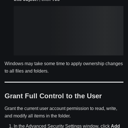
Windows may take some time to apply ownership changes
to all files and folders.
Grant Full Control to the User
Grant the current user account permission to read, write,
and modify all items in the folder.
In the Advanced Security Settings window, click
Add