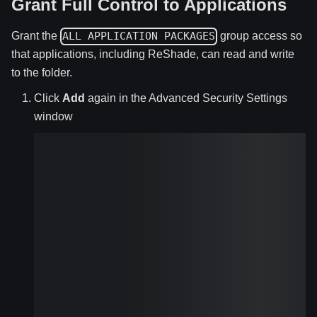
Grant Full Control to Applications
Grant the
group access so
ALL APPLICATION PACKAGES
that applications, including ReShade, can read and write
to the folder.
Click
Add
again in the Advanced Security Settings
window