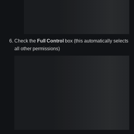
Check the
Full Control
box (this automatically selects
all other permissions)