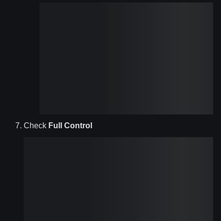
Check
Full Control